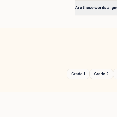
Are these words align
Grade
1
Grade
2