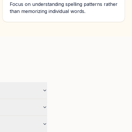
Focus on understanding spelling patterns rather
than memorizing individual words.