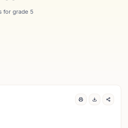
s for
grade 5
Print
Download word l
Share