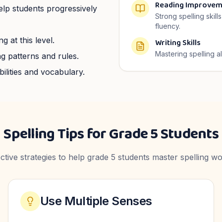
Reading Improvem
help students progressively
Strong spelling skil
fluency.
g at this level.
Writing Skills
Mastering spelling a
g patterns and rules.
ilities and vocabulary.
Spelling Tips for
Grade 5
Students
ective strategies to help
grade 5
students master spelling wo
Use Multiple Senses