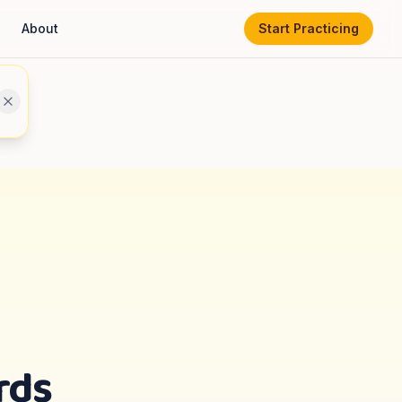
About
Start Practicing
rds