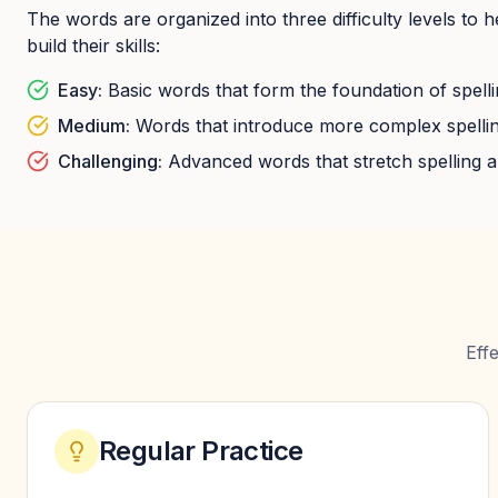
The words are organized into three difficulty levels to 
build their skills:
Easy:
Basic words that form the foundation of spellin
Medium:
Words that introduce more complex spellin
Challenging:
Advanced words that stretch spelling ab
Eff
Regular Practice