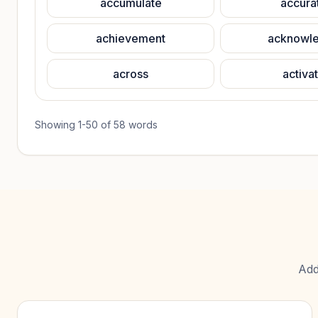
accumulate
accura
achievement
acknowl
across
activa
Showing
1
-
50
of
58
words
Add