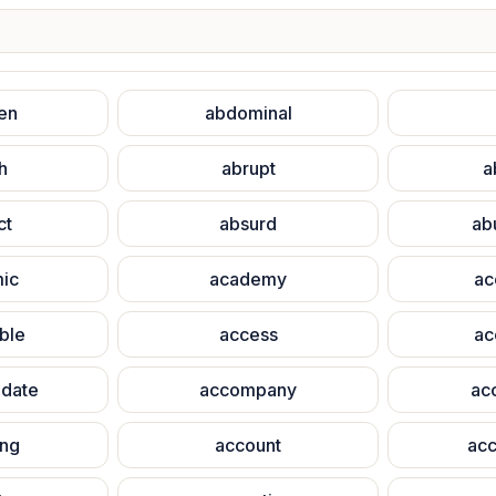
en
abdominal
h
abrupt
a
ct
absurd
ab
ic
academy
ac
ble
access
ac
date
accompany
ac
ing
account
acc