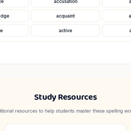
te
accusation
edge
acquaint
a
te
active
Study Resources
itional resources to help students master these spelling wo