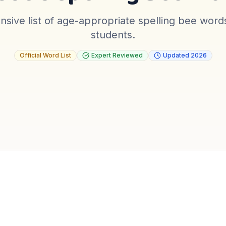
sive list of age-appropriate spelling bee word
students.
Official Word List
Expert Reviewed
Updated
2026