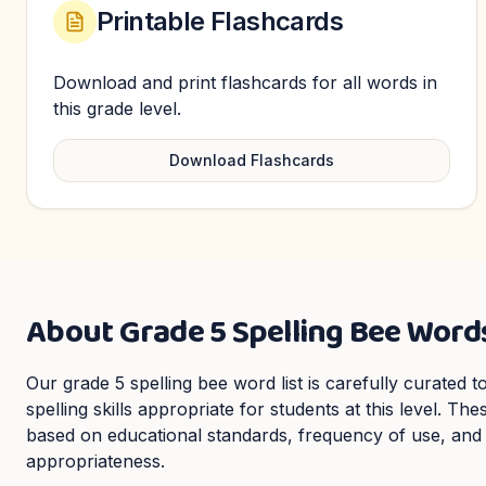
Printable Flashcards
Download and print flashcards for all words in
this grade level.
Download Flashcards
About
Grade 5
Spelling Bee Word
Our
grade 5
spelling bee word list is carefully curated
spelling skills appropriate for students at this level. Th
based on educational standards, frequency of use, and
appropriateness.