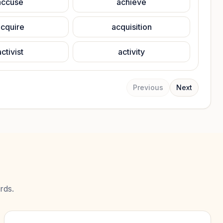
accuse
achieve
cquire
acquisition
activist
activity
Previous
Next
rds.