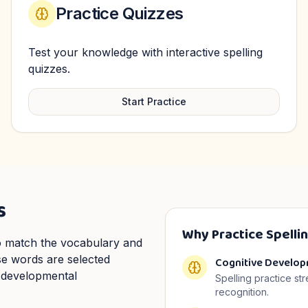
Practice Quizzes
Test your knowledge with interactive spelling
quizzes.
Start Practice
s
Why Practice Spelli
 to match the vocabulary and
ese words are selected
Cognitive Develo
 developmental
Spelling practice st
recognition.