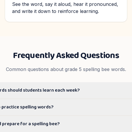
See the word, say it aloud, hear it pronounced,
and write it down to reinforce learning.
Frequently Asked Questions
Common questions about
grade 5
spelling bee words.
rds should students learn each week?
o practice spelling words?
d prepare for a spelling bee?