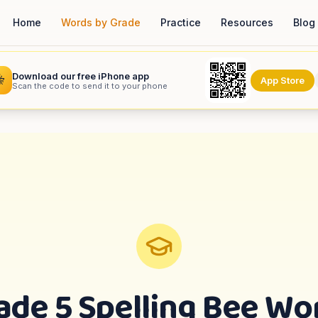
Home
Words by Grade
Practice
Resources
Blog
Download our free iPhone app

App Store
Scan the code to send it to your phone
ade 5
Spelling Bee Wo