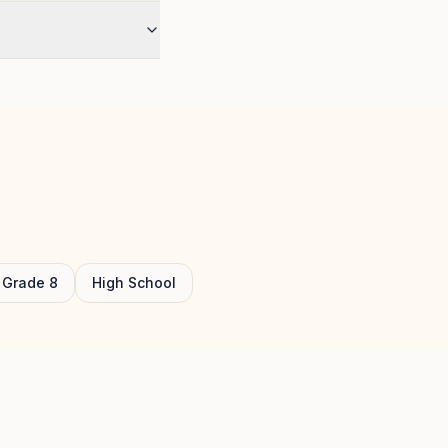
Grade
8
High School