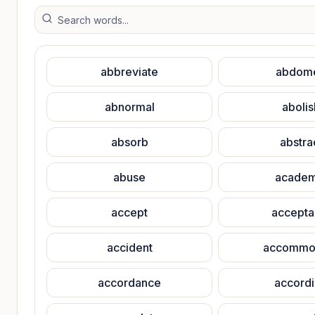
abbreviate
abdom
abnormal
abolis
absorb
abstra
abuse
academ
accept
accepta
accident
accommo
accordance
accord