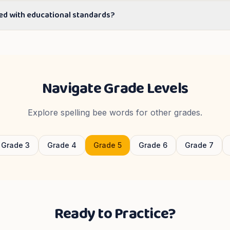
ed with educational standards?
Navigate Grade Levels
Explore spelling bee words for other grades.
Grade
3
Grade
4
Grade
5
Grade
6
Grade
7
Ready to Practice?