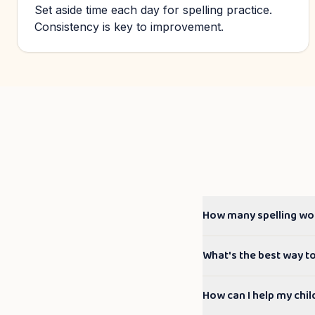
Set aside time each day for spelling practice.
Consistency is key to improvement.
How many spelling wo
What's the best way t
How can I help my chil