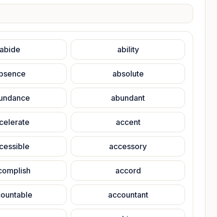
abide
ability
bsence
absolute
undance
abundant
celerate
accent
cessible
accessory
complish
accord
ountable
accountant