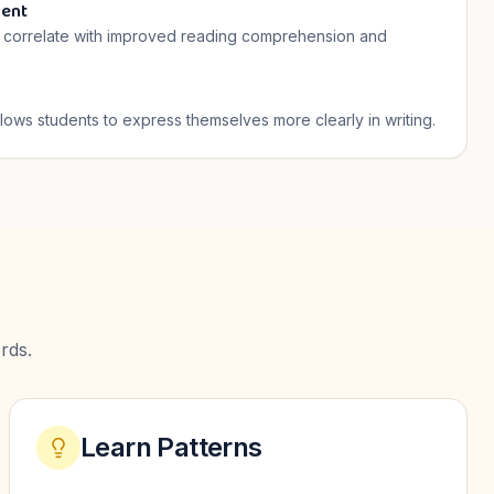
ent
ls correlate with improved reading comprehension and
llows students to express themselves more clearly in writing.
rds.
Learn Patterns