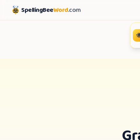
SpellingBee
Word
.com

Gr