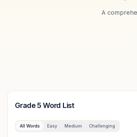
A comprehen
Grade 5
Word List
All Words
Easy
Medium
Challenging