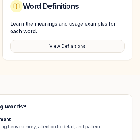
Word Definitions
Learn the meanings and usage examples for
each word.
View Definitions
ng Words?
pment
rengthens memory, attention to detail, and pattern