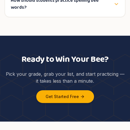
How should students practice spelling bee
words?
Ready to Win Your Bee?
Pick your grade, grab your list, and start practicing —
it takes less than a minute.
Get Started Free