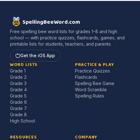
SpellingBeeWord.com
Free spelling bee word lists for grades 1–8 and high
school — with practice quizzes, flashcards, games, and
printable lists for students, teachers, and parents.
Get the iOS App
WORD LISTS
PRACTICE & PLAY
Grade 1
Practice Quizzes
Grade 2
Flashcards
Grade 3
Spelling Bee Game
Grade 4
Word Scramble
Grade 5
Spelling Rules
Grade 6
Grade 7
Grade 8
High School
RESOURCES
COMPANY