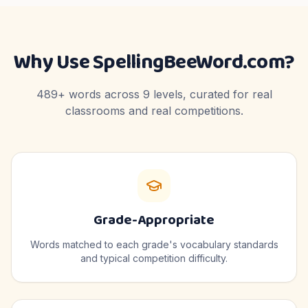
Why Use SpellingBeeWord.com?
489
+ words across
9
levels, curated for real
classrooms and real competitions.
Grade-Appropriate
Words matched to each grade's vocabulary standards
and typical competition difficulty.