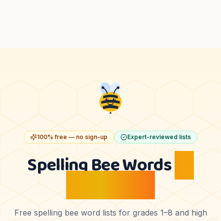
100% free — no sign-up
Expert-reviewed lists
Spelling Bee Words
by
Grade Level
Free spelling bee word lists for grades 1–8 and high