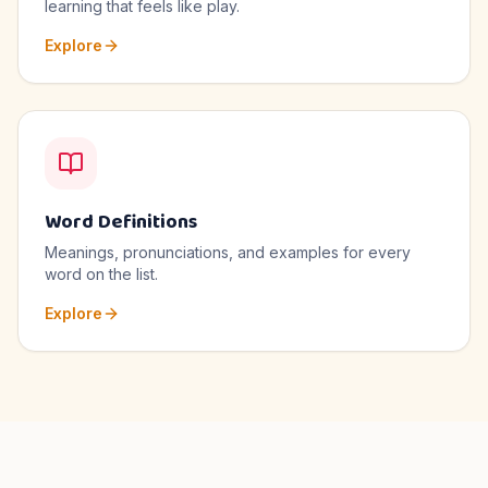
learning that feels like play.
Explore
Word Definitions
Meanings, pronunciations, and examples for every
word on the list.
Explore