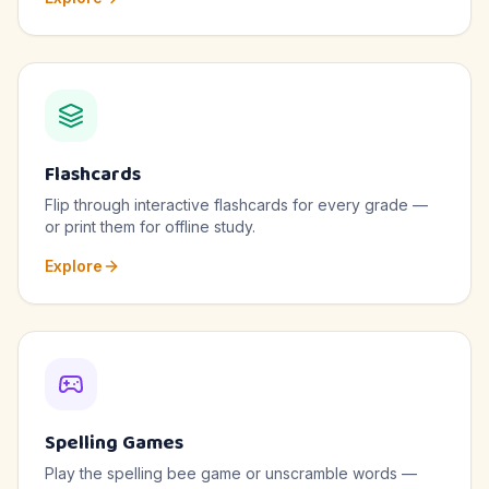
Flashcards
Flip through interactive flashcards for every grade —
or print them for offline study.
Explore
Spelling Games
Play the spelling bee game or unscramble words —