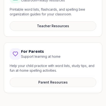
Classroom-ready resources
Printable word lists, flashcards, and spelling bee
organization guides for your classroom.
Teacher Resources
For Parents
Support learning at home
Help your child practice with word lists, study tips, and
fun at-home spelling activities.
Parent Resources