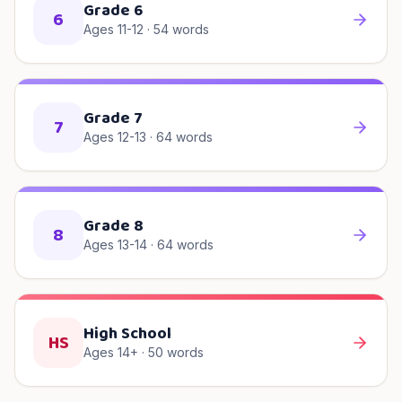
Grade 6
6
Ages 11-12
·
54
words
Grade 7
7
Ages 12-13
·
64
words
Grade 8
8
Ages 13-14
·
64
words
High School
HS
Ages 14+
·
50
words