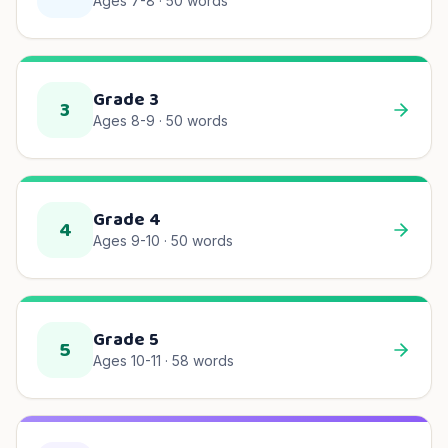
Ages 7-8
·
50
words
Grade 3
3
Ages 8-9
·
50
words
Grade 4
4
Ages 9-10
·
50
words
Grade 5
5
Ages 10-11
·
58
words