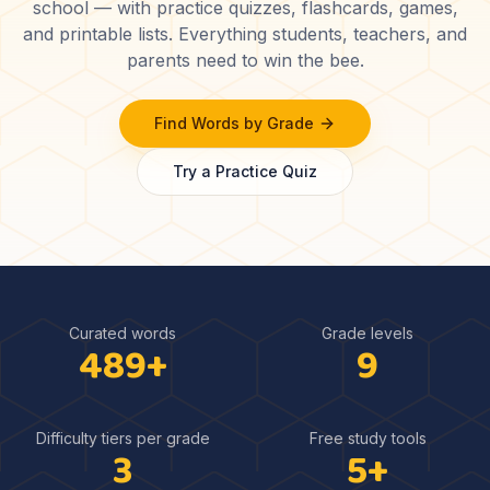
school — with practice quizzes, flashcards, games,
and printable lists. Everything students, teachers, and
parents need to win the bee.
Find Words by Grade
Try a Practice Quiz
Curated words
Grade levels
489
+
9
Difficulty tiers per grade
Free study tools
3
5
+