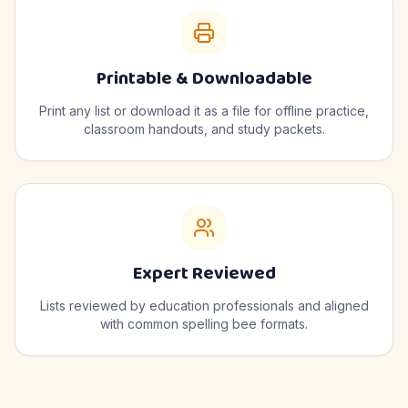
Printable & Downloadable
Print any list or download it as a file for offline practice,
classroom handouts, and study packets.
Expert Reviewed
Lists reviewed by education professionals and aligned
with common spelling bee formats.