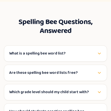
Spelling Bee Questions,
Answered
What is a spelling bee word list?
Are these spelling bee word lists free?
Which grade level should my child start with?