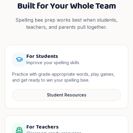
Built for Your Whole Team
Spelling bee prep works best when students,
teachers, and parents pull together.
For Students
Improve your spelling skills
Practice with grade-appropriate words, play games,
and get ready to win your spelling bee.
Student Resources
For Teachers