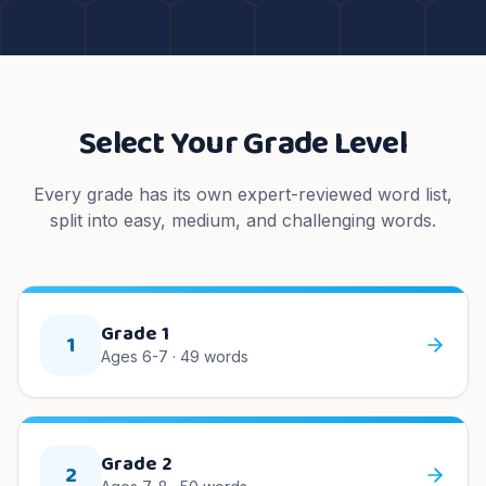
Select Your Grade Level
Every grade has its own expert-reviewed word list,
split into easy, medium, and challenging words.
Grade 1
1
Ages 6-7
·
49
words
Grade 2
2