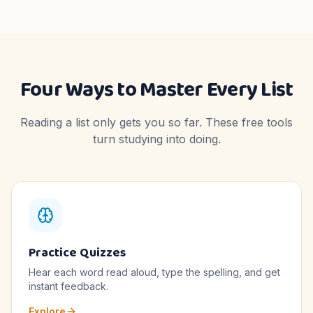
Four Ways to Master Every List
Reading a list only gets you so far. These free tools
turn studying into doing.
Practice Quizzes
Hear each word read aloud, type the spelling, and get
instant feedback.
Explore