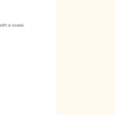
with a vowel.