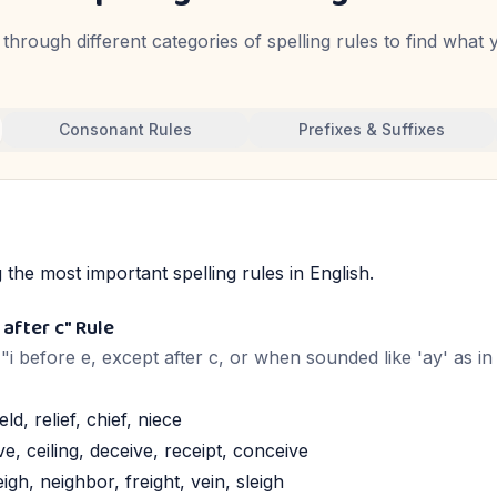
through different categories of spelling rules to find what
Consonant Rules
Prefixes & Suffixes
the most important spelling rules in English.
 after c" Rule
: "i before e, except after c, or when sounded like 'ay' as i
eld, relief, chief, niece
ve, ceiling, deceive, receipt, conceive
igh, neighbor, freight, vein, sleigh