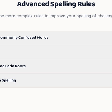
Advanced Spelling Rules
se more complex rules to improve your spelling of challen
Commonly Confused Words
nd Latin Roots
n Spelling