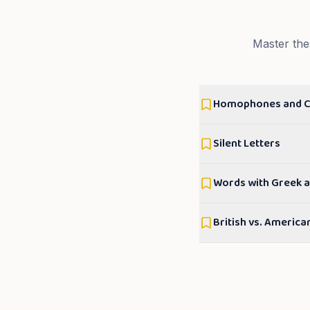
Master the
Homophones and 
Silent Letters
Words with Greek a
British vs. America