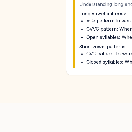
Understanding long and 
Long vowel patterns:
VCe pattern: In word
CVVC pattern: When t
Open syllables: When
Short vowel patterns:
CVC pattern: In words
Closed syllables: Wh