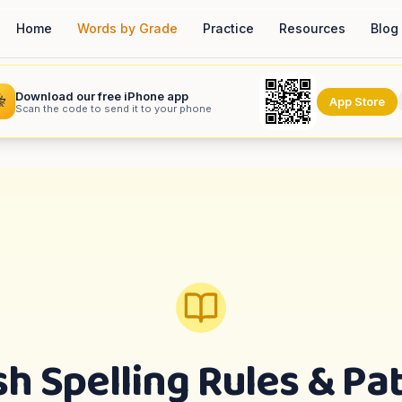
Home
Words by Grade
Practice
Resources
Blog
Download our free iPhone app

App Store
Scan the code to send it to your phone
sh Spelling Rules & Pa