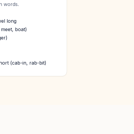
sh words.
wel long
 meet, boat)
ger)
ort (cab-in, rab-bit)