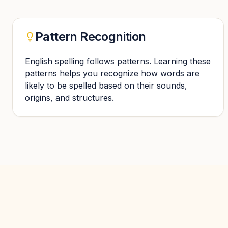
Pattern Recognition
English spelling follows patterns. Learning these
patterns helps you recognize how words are
likely to be spelled based on their sounds,
origins, and structures.