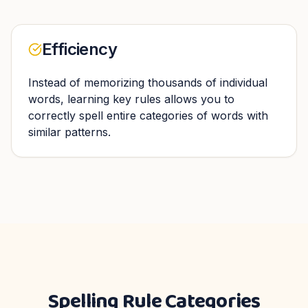
Efficiency
Instead of memorizing thousands of individual
words, learning key rules allows you to
correctly spell entire categories of words with
similar patterns.
Spelling Rule Categories