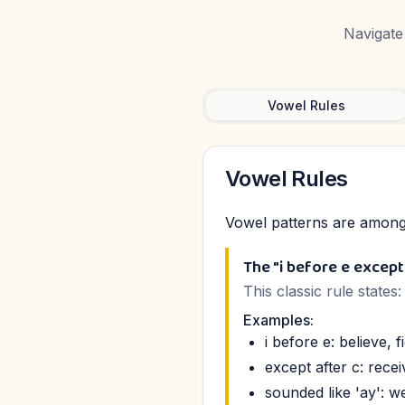
Navigate 
Vowel Rules
Vowel Rules
Vowel patterns are among 
The "i before e except
This classic rule states
Examples:
i before e: believe, fi
except after c: recei
sounded like 'ay': we