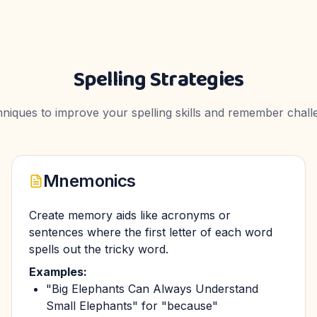
Spelling Strategies
chniques to improve your spelling skills and remember chall
Mnemonics
Create memory aids like acronyms or
sentences where the first letter of each word
spells out the tricky word.
Examples:
"Big Elephants Can Always Understand
Small Elephants" for "because"