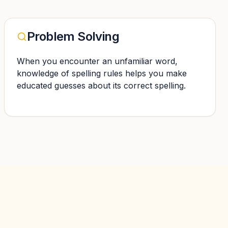
Problem Solving
When you encounter an unfamiliar word,
knowledge of spelling rules helps you make
educated guesses about its correct spelling.