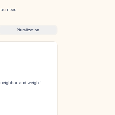
 you need.
Pluralization
n neighbor and weigh."