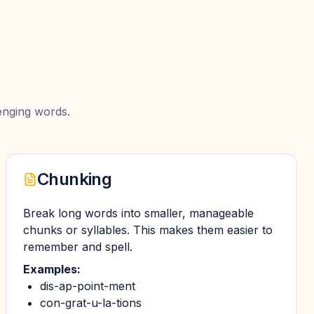
enging words.
Chunking
Break long words into smaller, manageable
chunks or syllables. This makes them easier to
remember and spell.
Examples:
dis-ap-point-ment
con-grat-u-la-tions