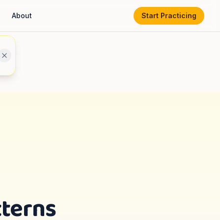
About
Start Practicing
tterns