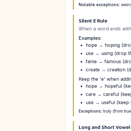
Notable exceptions:
weird,
Silent E Rule
When a word ends with a 
Examples:
hope → hoping (drop
use → using (drop th
fame → famous (drop
create → creation (d
Keep the 'e' when addin
hope → hopeful (kee
care → careful (keep
use → useful (keep t
Exceptions:
truly (from tru
Long and Short Vowel