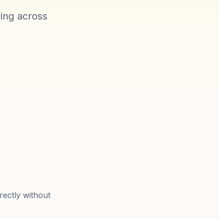
ling across
rectly without