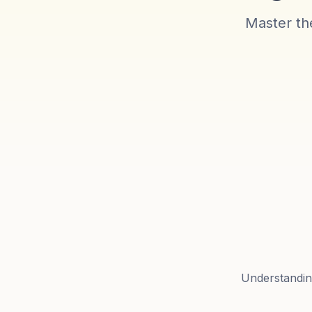
Master the
Understanding