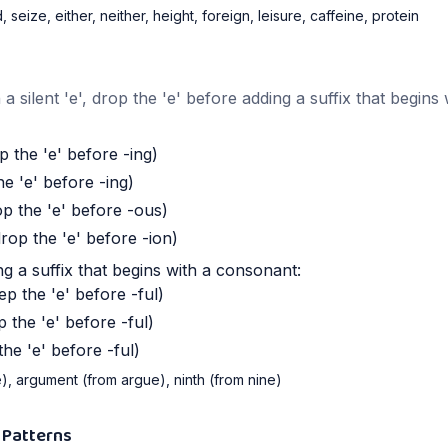
 seize, either, neither, height, foreign, leisure, caffeine, protein
silent 'e', drop the 'e' before adding a suffix that begins 
 the 'e' before -ing)
e 'e' before -ing)
 the 'e' before -ous)
rop the 'e' before -ion)
g a suffix that begins with a consonant:
p the 'e' before -ful)
 the 'e' before -ful)
he 'e' before -ful)
e), argument (from argue), ninth (from nine)
 Patterns