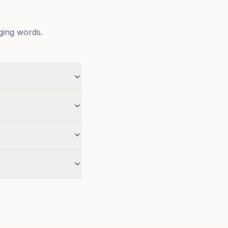
ging words.