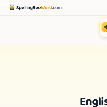
SpellingBee
Word
.com

Engli