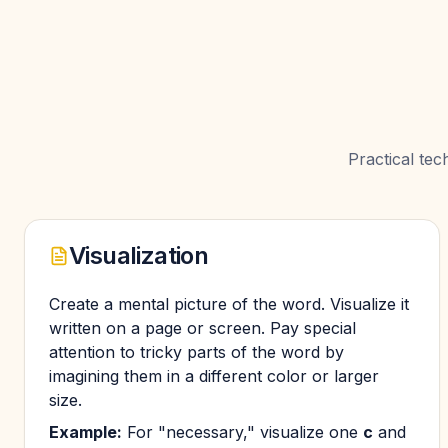
Practical te
Visualization
Create a mental picture of the word. Visualize it
written on a page or screen. Pay special
attention to tricky parts of the word by
imagining them in a different color or larger
size.
Example:
For "necessary," visualize one
c
and