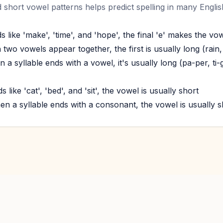
short vowel patterns helps predict spelling in many Engli
s like 'make', 'time', and 'hope', the final 'e' makes the vo
wo vowels appear together, the first is usually long (rain,
 a syllable ends with a vowel, it's usually long (pa-per, ti-
 like 'cat', 'bed', and 'sit', the vowel is usually short
en a syllable ends with a consonant, the vowel is usually sh