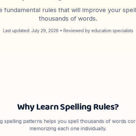
 fundamental rules that will improve your spel
thousands of words.
Last updated:
July 29, 2026
• Reviewed by education specialists
Why Learn Spelling Rules?
 spelling patterns helps you spell thousands of words cor
memorizing each one individually.