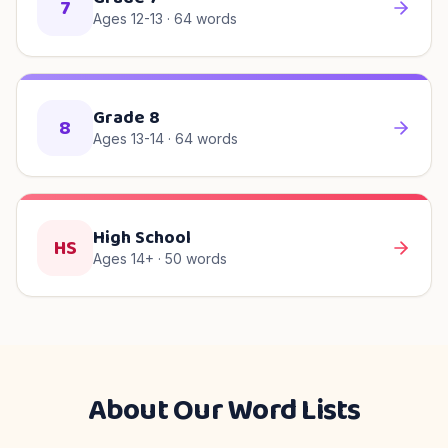
7
Ages 12-13
·
64
words
Grade 8
8
Ages 13-14
·
64
words
High School
HS
Ages 14+
·
50
words
About Our Word Lists