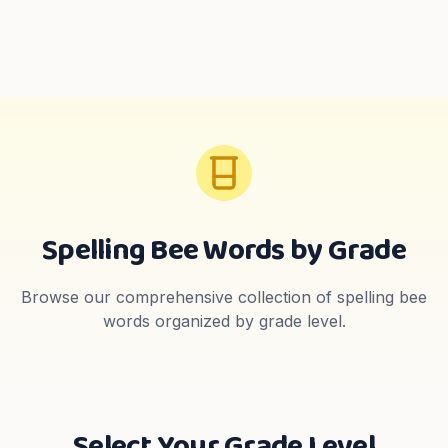
Spelling Bee Words by Grade
Browse our comprehensive collection of spelling bee
words organized by grade level.
Select Your Grade Level