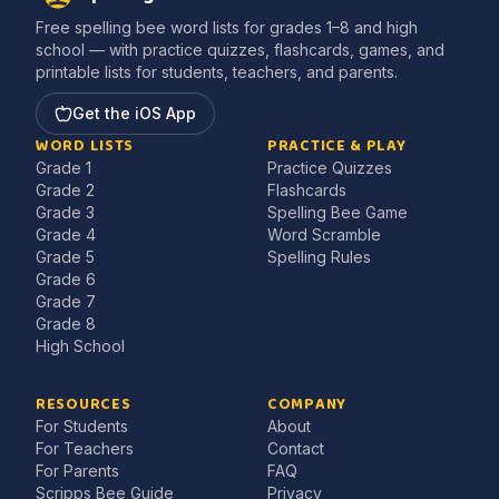
Free spelling bee word lists for grades 1–8 and high
school — with practice quizzes, flashcards, games, and
printable lists for students, teachers, and parents.
Get the iOS App
WORD LISTS
PRACTICE & PLAY
Grade 1
Practice Quizzes
Grade 2
Flashcards
Grade 3
Spelling Bee Game
Grade 4
Word Scramble
Grade 5
Spelling Rules
Grade 6
Grade 7
Grade 8
High School
RESOURCES
COMPANY
For Students
About
For Teachers
Contact
For Parents
FAQ
Scripps Bee Guide
Privacy