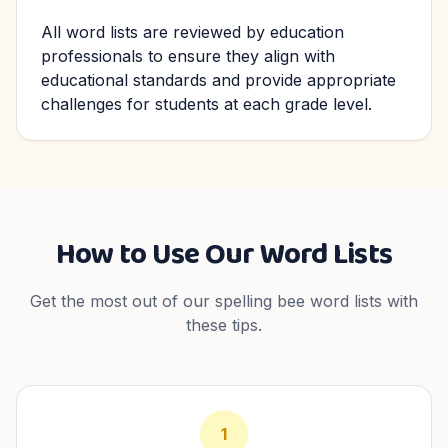
All word lists are reviewed by education
professionals to ensure they align with
educational standards and provide appropriate
challenges for students at each grade level.
How to Use Our Word Lists
Get the most out of our spelling bee word lists with
these tips.
1