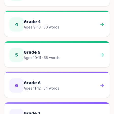
Grade 4
4
Ages 9-10
·
50
words
Grade 5
5
Ages 10-11
·
58
words
Grade 6
6
Ages 11-12
·
54
words
Grade 7