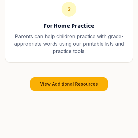
3
For Home Practice
Parents can help children practice with grade-
appropriate words using our printable lists and
practice tools.
View Additional Resources