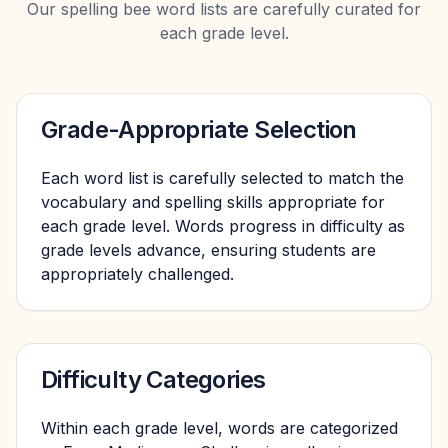
Our spelling bee word lists are carefully curated for
each grade level.
Grade-Appropriate Selection
Each word list is carefully selected to match the
vocabulary and spelling skills appropriate for
each grade level. Words progress in difficulty as
grade levels advance, ensuring students are
appropriately challenged.
Difficulty Categories
Within each grade level, words are categorized