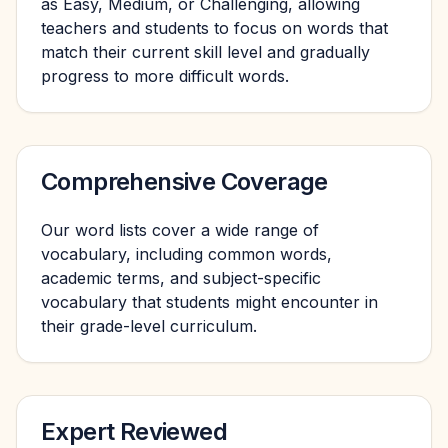
as Easy, Medium, or Challenging, allowing
teachers and students to focus on words that
match their current skill level and gradually
progress to more difficult words.
Comprehensive Coverage
Our word lists cover a wide range of
vocabulary, including common words,
academic terms, and subject-specific
vocabulary that students might encounter in
their grade-level curriculum.
Expert Reviewed