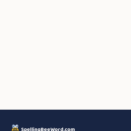
SpellingBeeWord.com