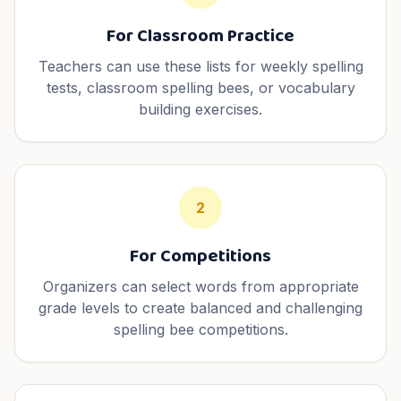
For Classroom Practice
Teachers can use these lists for weekly spelling
tests, classroom spelling bees, or vocabulary
building exercises.
2
For Competitions
Organizers can select words from appropriate
grade levels to create balanced and challenging
spelling bee competitions.