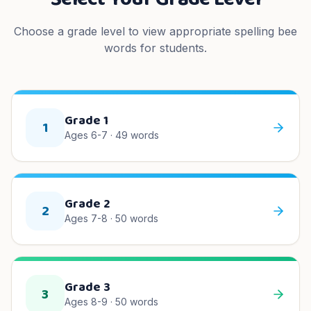
Choose a grade level to view appropriate spelling bee
words for students.
Grade 1
1
Ages 6-7
·
49
words
Grade 2
2
Ages 7-8
·
50
words
Grade 3
3
Ages 8-9
·
50
words