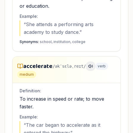
or education.
Example:
“
She attends a performing arts
academy to study dance.
”
Synonyms:
school, institution, college
accelerate
/əkˈsɛləˌreɪt/
verb
medium
Definition:
To increase in speed or rate; to move
faster.
Example:
“
The car began to accelerate as it
entered the highway.
”