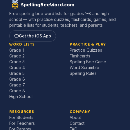
SpellingBeeWord.com
Free spelling bee word lists for grades 1–8 and high
school — with practice quizzes, flashcards, games, and
printable lists for students, teachers, and parents.
Get the iOS App
WORD LISTS
PRACTICE & PLAY
Grade 1
Practice Quizzes
Grade 2
Flashcards
Grade 3
Spelling Bee Game
Grade 4
Word Scramble
Grade 5
Spelling Rules
Grade 6
Grade 7
Grade 8
High School
RESOURCES
COMPANY
For Students
About
For Teachers
Contact
For Parents
FAQ