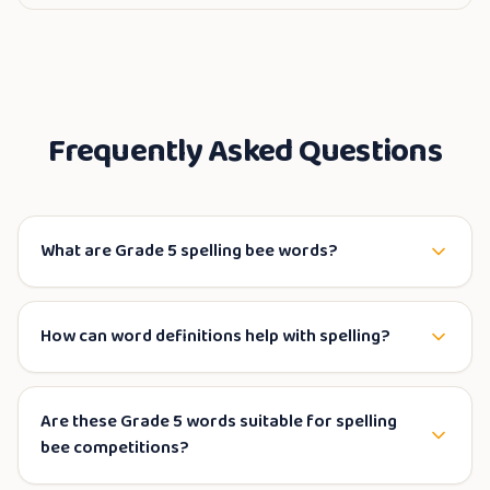
Frequently Asked Questions
What are Grade 5 spelling bee words?
How can word definitions help with spelling?
Are these Grade 5 words suitable for spelling
bee competitions?