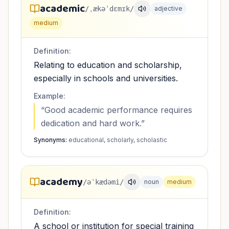
academic
/ˌækəˈdɛmɪk/
adjective
medium
Definition:
Relating to education and scholarship,
especially in schools and universities.
Example:
“
Good academic performance requires
dedication and hard work.
”
Synonyms:
educational, scholarly, scholastic
academy
/əˈkædəmi/
noun
medium
Definition:
A school or institution for special training