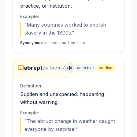
practice, or institution.
Example:
“
Many countries worked to abolish
slavery in the 1800s.
”
Synonyms:
eliminate, end, terminate
abrupt
/əˈbrʌpt/
adjective
medium
Definition:
Sudden and unexpected; happening
without warning.
Example:
“
The abrupt change in weather caught
everyone by surprise.
”