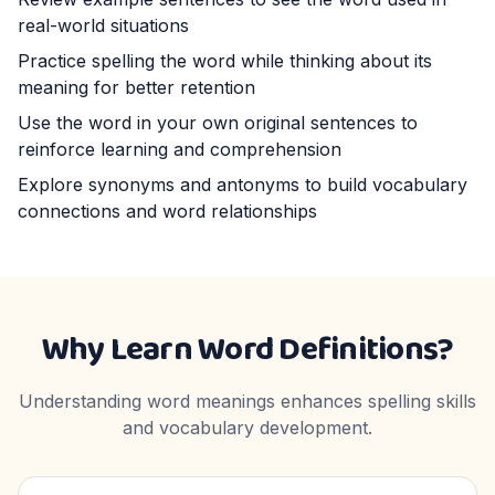
real-world situations
Practice spelling the word while thinking about its
meaning for better retention
Use the word in your own original sentences to
reinforce learning and comprehension
Explore synonyms and antonyms to build vocabulary
connections and word relationships
Why Learn Word Definitions?
Understanding word meanings enhances spelling skills
and vocabulary development.