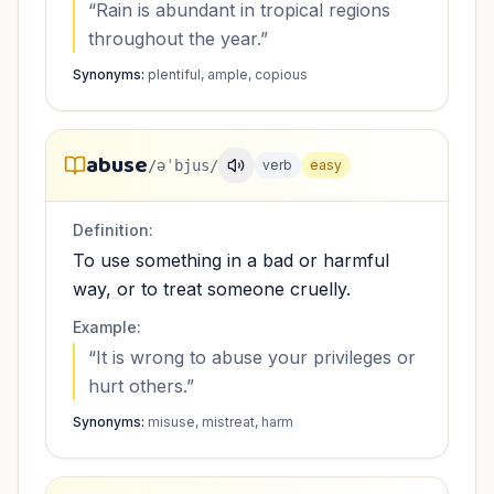
“
Rain is abundant in tropical regions
throughout the year.
”
Synonyms:
plentiful, ample, copious
abuse
/əˈbjus/
verb
easy
Definition:
To use something in a bad or harmful
way, or to treat someone cruelly.
Example:
“
It is wrong to abuse your privileges or
hurt others.
”
Synonyms:
misuse, mistreat, harm