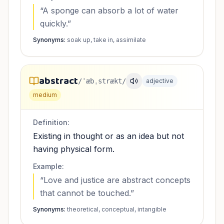
“
A sponge can absorb a lot of water
quickly.
”
Synonyms:
soak up, take in, assimilate
abstract
/ˈæbˌstrækt/
adjective
medium
Definition:
Existing in thought or as an idea but not
having physical form.
Example:
“
Love and justice are abstract concepts
that cannot be touched.
”
Synonyms:
theoretical, conceptual, intangible