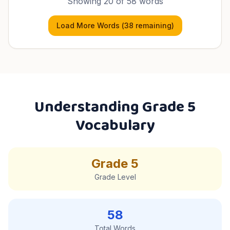
Showing
20
of
58
words
Load More Words (
38
remaining)
Understanding
Grade 5
Vocabulary
Grade 5
Grade Level
58
Total Words