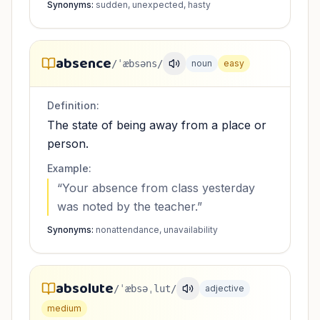
Synonyms:
sudden, unexpected, hasty
absence
/ˈæbsəns/
noun
easy
Definition:
The state of being away from a place or
person.
Example:
“
Your absence from class yesterday
was noted by the teacher.
”
Synonyms:
nonattendance, unavailability
absolute
/ˈæbsəˌlut/
adjective
medium