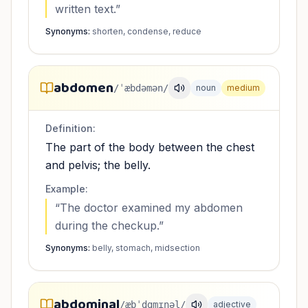
written text.
”
Synonyms:
shorten, condense, reduce
abdomen
/ˈæbdəmən/
noun
medium
Definition:
The part of the body between the chest
and pelvis; the belly.
Example:
“
The doctor examined my abdomen
during the checkup.
”
Synonyms:
belly, stomach, midsection
abdominal
/æbˈdɑmɪnəl/
adjective