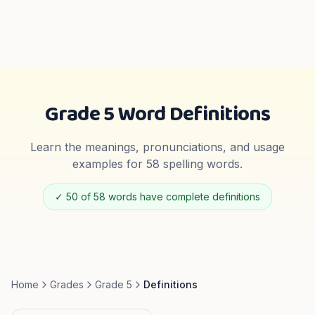
Grade 5
Word Definitions
Learn the meanings, pronunciations, and usage
examples for
58
spelling words.
✓
50
of
58
words have complete definitions
Home
Grades
Grade 5
Definitions