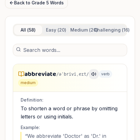
Back to
Grade 5
Words
All (
58
)
Easy (
20
)
Medium (
20
Challenging (
)
16
)
abbreviate
/əˈbriviˌeɪt/
verb
medium
Definition:
To shorten a word or phrase by omitting
letters or using initials.
Example:
“
We abbreviate 'Doctor' as 'Dr.' in