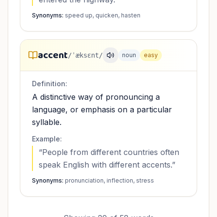
Synonyms:
speed up, quicken, hasten
accent
/ˈæksɛnt/
noun
easy
Definition:
A distinctive way of pronouncing a
language, or emphasis on a particular
syllable.
Example:
“
People from different countries often
speak English with different accents.
”
Synonyms:
pronunciation, inflection, stress