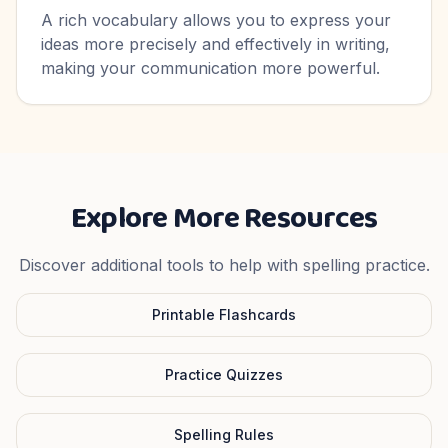
A rich vocabulary allows you to express your
ideas more precisely and effectively in writing,
making your communication more powerful.
Explore More Resources
Discover additional tools to help with spelling practice.
Printable Flashcards
Practice Quizzes
Spelling Rules