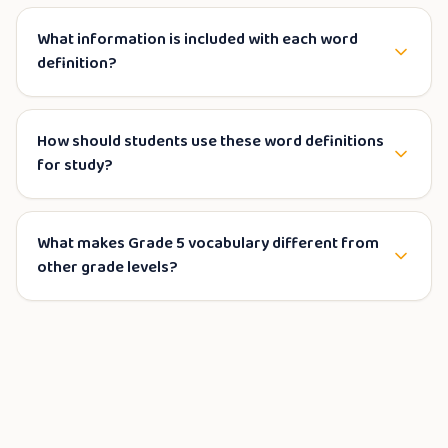
What information is included with each word
definition?
How should students use these word definitions
for study?
What makes Grade 5 vocabulary different from
other grade levels?