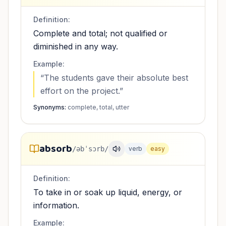
Definition:
Complete and total; not qualified or
diminished in any way.
Example:
“
The students gave their absolute best
effort on the project.
”
Synonyms:
complete, total, utter
absorb
/əbˈsɔrb/
verb
easy
Definition:
To take in or soak up liquid, energy, or
information.
Example: