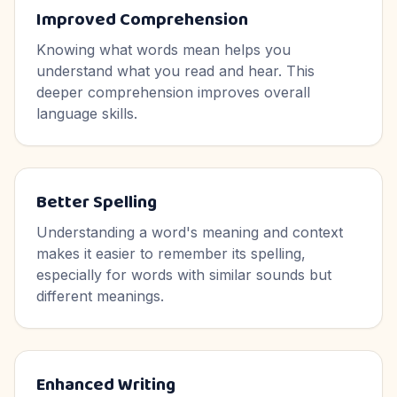
Improved Comprehension
Knowing what words mean helps you
understand what you read and hear. This
deeper comprehension improves overall
language skills.
Better Spelling
Understanding a word's meaning and context
makes it easier to remember its spelling,
especially for words with similar sounds but
different meanings.
Enhanced Writing