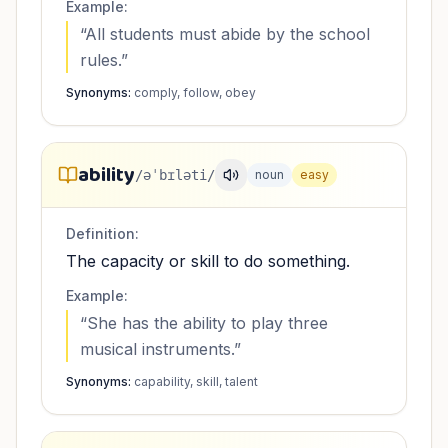
Example:
“
All students must abide by the school
rules.
”
Synonyms:
comply, follow, obey
ability
/əˈbɪləti/
noun
easy
Definition:
The capacity or skill to do something.
Example:
“
She has the ability to play three
musical instruments.
”
Synonyms:
capability, skill, talent