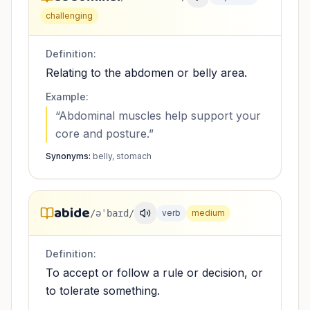
challenging
Definition:
Relating to the abdomen or belly area.
Example:
“
Abdominal muscles help support your
core and posture.
”
Synonyms:
belly, stomach
abide
/əˈbaɪd/
verb
medium
Definition:
To accept or follow a rule or decision, or
to tolerate something.