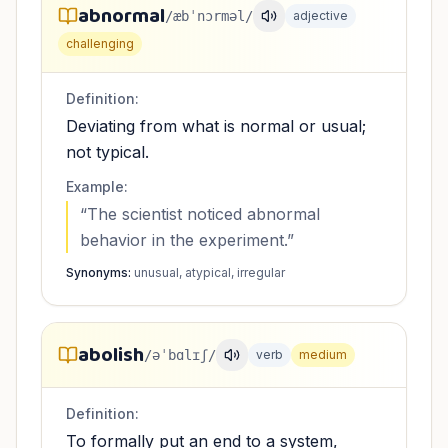
abnormal
/æbˈnɔrməl/
adjective
challenging
Definition:
Deviating from what is normal or usual;
not typical.
Example:
“
The scientist noticed abnormal
behavior in the experiment.
”
Synonyms:
unusual, atypical, irregular
abolish
/əˈbɑlɪʃ/
verb
medium
Definition:
To formally put an end to a system,