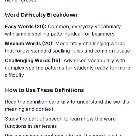
Word Difficulty Breakdown
Easy Words (
20
):
Common, everyday vocabulary
with simple spelling patterns ideal for beginners
Medium Words (
20
):
Moderately challenging words
that follow standard spelling rules and common usage
Challenging Words (
16
):
Advanced vocabulary with
complex spelling patterns for students ready for more
difficulty
How to Use These Definitions
Read the definition carefully to understand the word's
meaning and context
Study the part of speech to learn how the word
functions in sentences
Review example sentences to see the word used in