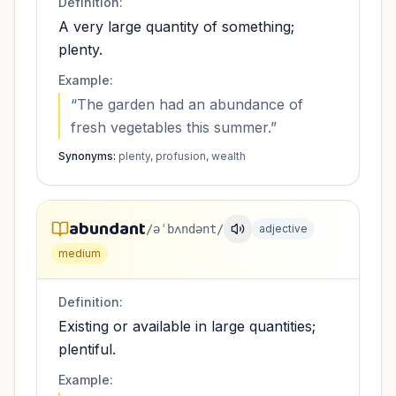
Definition:
A very large quantity of something;
plenty.
Example:
“
The garden had an abundance of
fresh vegetables this summer.
”
Synonyms:
plenty, profusion, wealth
abundant
/əˈbʌndənt/
adjective
medium
Definition:
Existing or available in large quantities;
plentiful.
Example: