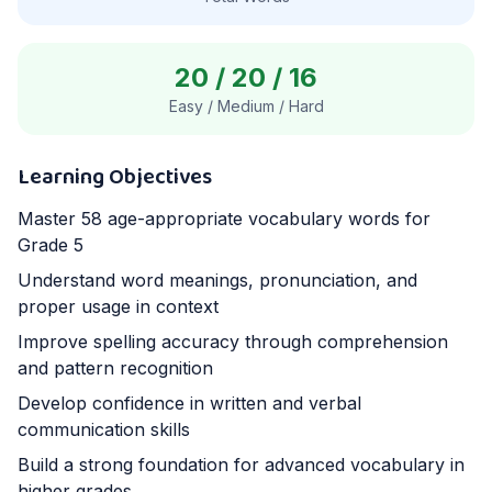
20
/
20
/
16
Easy / Medium / Hard
Learning Objectives
Master
58
age-appropriate vocabulary words for
Grade 5
Understand word meanings, pronunciation, and
proper usage in context
Improve spelling accuracy through comprehension
and pattern recognition
Develop confidence in written and verbal
communication skills
Build a strong foundation for advanced vocabulary in
higher grades