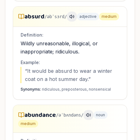
absurd
/əbˈsɜrd/
adjective
medium
Definition:
Wildly unreasonable, illogical, or
inappropriate; ridiculous.
Example:
“
It would be absurd to wear a winter
coat on a hot summer day.
”
Synonyms:
ridiculous, preposterous, nonsensical
abundance
/əˈbʌndəns/
noun
medium