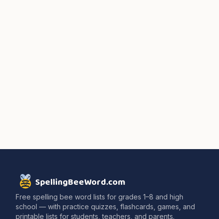
SpellingBeeWord.com
Free spelling bee word lists for grades 1–8 and high
school — with practice quizzes, flashcards, games, and
printable lists for students, teachers, and parents.