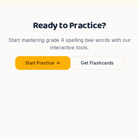
Ready to Practice?
Start mastering
grade 4
spelling bee words with our
interactive tools.
Start Practice
Get Flashcards