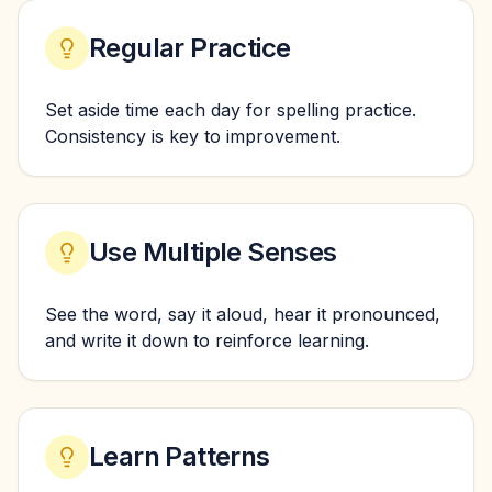
Regular Practice
Set aside time each day for spelling practice.
Consistency is key to improvement.
Use Multiple Senses
See the word, say it aloud, hear it pronounced,
and write it down to reinforce learning.
Learn Patterns