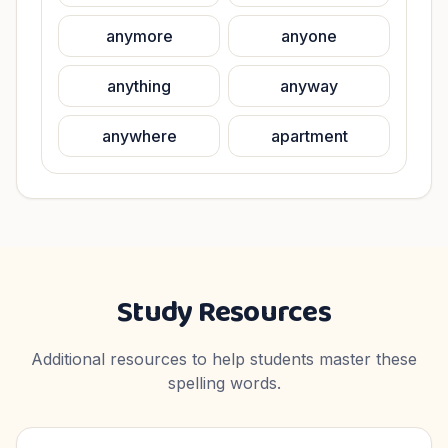
anymore
anyone
anything
anyway
anywhere
apartment
Study Resources
Additional resources to help students master these
spelling words.