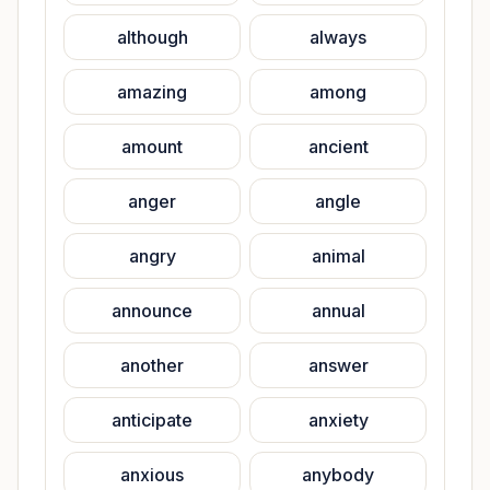
although
always
amazing
among
amount
ancient
anger
angle
angry
animal
announce
annual
another
answer
anticipate
anxiety
anxious
anybody