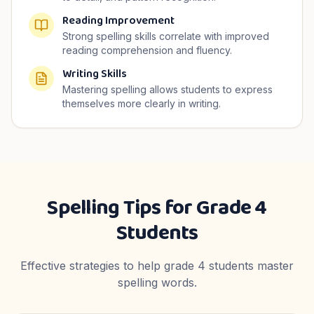
Reading Improvement
Strong spelling skills correlate with improved
reading comprehension and fluency.
Writing Skills
Mastering spelling allows students to express
themselves more clearly in writing.
Spelling Tips for
Grade 4
Students
Effective strategies to help
grade 4
students master
spelling words.