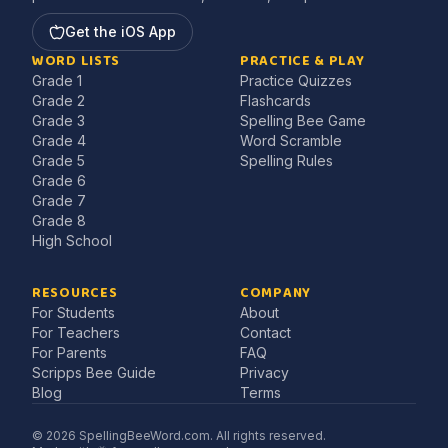
Get the iOS App
WORD LISTS
PRACTICE & PLAY
Grade 1
Practice Quizzes
Grade 2
Flashcards
Grade 3
Spelling Bee Game
Grade 4
Word Scramble
Grade 5
Spelling Rules
Grade 6
Grade 7
Grade 8
High School
RESOURCES
COMPANY
For Students
About
For Teachers
Contact
For Parents
FAQ
Scripps Bee Guide
Privacy
Blog
Terms
©
2026
SpellingBeeWord.com. All rights reserved.