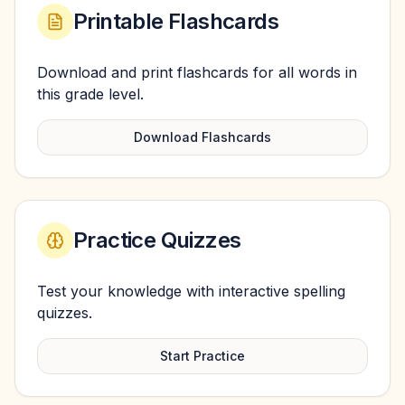
Printable Flashcards
Download and print flashcards for all words in
this grade level.
Download Flashcards
Practice Quizzes
Test your knowledge with interactive spelling
quizzes.
Start Practice