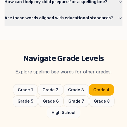
How can I help my child prepare for a spelling bee?
Are these words aligned with educational standards?
Navigate Grade Levels
Explore spelling bee words for other grades.
Grade
1
Grade
2
Grade
3
Grade
4
Grade
5
Grade
6
Grade
7
Grade
8
High School