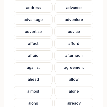
address
advance
advantage
adventure
advertise
advice
affect
afford
afraid
afternoon
against
agreement
ahead
allow
almost
alone
along
already