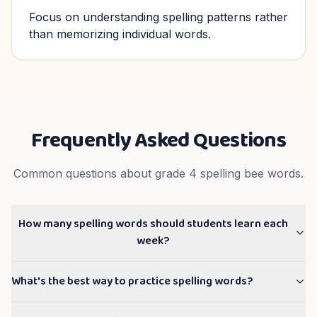
Focus on understanding spelling patterns rather
than memorizing individual words.
Frequently Asked Questions
Common questions about
grade 4
spelling bee words.
How many spelling words should students learn each
week?
What's the best way to practice spelling words?