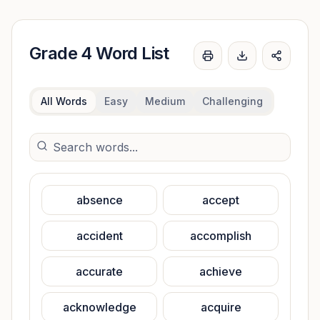
Grade 4
Word List
Print
Download word 
Share
All Words
Easy
Medium
Challenging
absence
accept
accident
accomplish
accurate
achieve
acknowledge
acquire