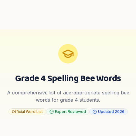
Grade 4
Spelling Bee Words
A comprehensive list of age-appropriate spelling bee
words for
grade 4
students.
Official Word List
Expert Reviewed
Updated
2026