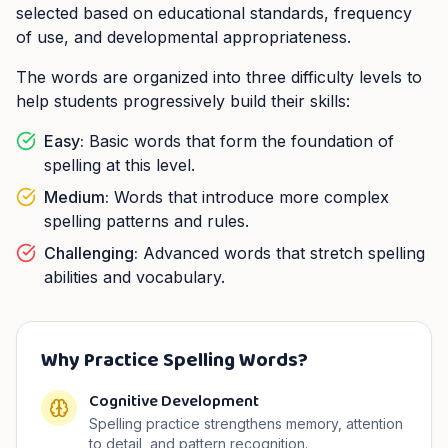
selected based on educational standards, frequency
of use, and developmental appropriateness.
The words are organized into three difficulty levels to
help students progressively build their skills:
Easy:
Basic words that form the foundation of
spelling at this level.
Medium:
Words that introduce more complex
spelling patterns and rules.
Challenging:
Advanced words that stretch spelling
abilities and vocabulary.
Why Practice Spelling Words?
Cognitive Development
Spelling practice strengthens memory, attention
to detail, and pattern recognition.