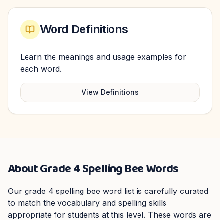
Word Definitions
Learn the meanings and usage examples for
each word.
View Definitions
About
Grade 4
Spelling Bee Words
Our
grade 4
spelling bee word list is carefully curated
to match the vocabulary and spelling skills
appropriate for students at this level. These words are