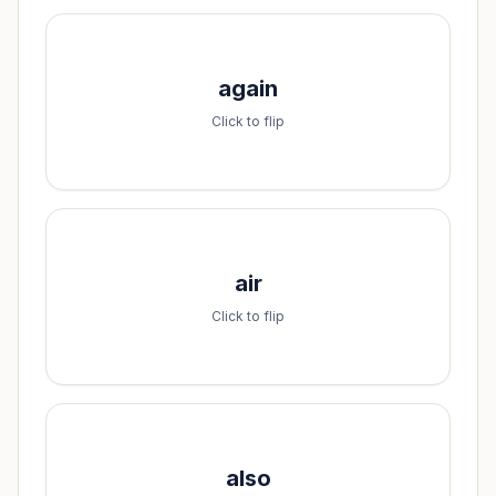
Spell it:
again
a-g-a-i-n
Click to flip
Spell it:
air
a-i-r
Click to flip
Spell it:
also