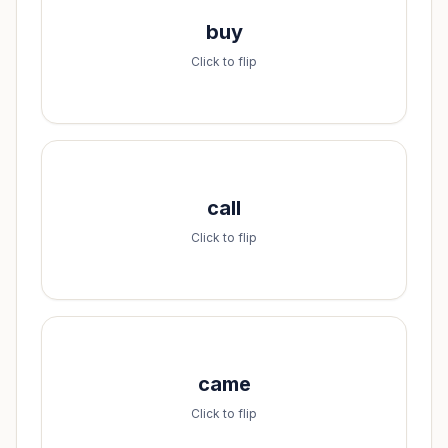
Spell it:
buy
b-u-y
Click to flip
Spell it:
call
c-a-l-l
Click to flip
Spell it:
came
c-a-m-e
Click to flip