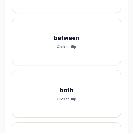
Spell it:
between
b-e-t-w-e-e-n
Click to flip
Spell it:
both
b-o-t-h
Click to flip