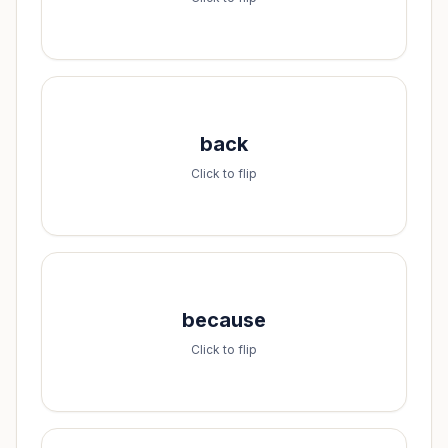
Spell it:
back
b-a-c-k
Click to flip
Spell it:
because
b-e-c-a-u-s-e
Click to flip