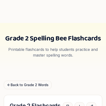
Grade 2
Spelling Bee Flashcards
Printable flashcards to help students practice and
master spelling words.
Back to
Grade 2
Words
Grade 2
Flashcards