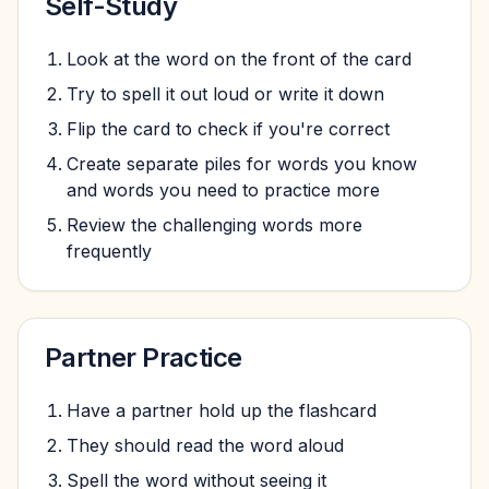
Self-Study
Look at the word on the front of the card
Try to spell it out loud or write it down
Flip the card to check if you're correct
Create separate piles for words you know
and words you need to practice more
Review the challenging words more
frequently
Partner Practice
Have a partner hold up the flashcard
They should read the word aloud
Spell the word without seeing it