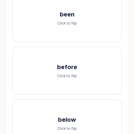
Spell it:
been
b-e-e-n
Click to flip
Spell it:
before
b-e-f-o-r-e
Click to flip
Spell it:
below
b-e-l-o-w
Click to flip