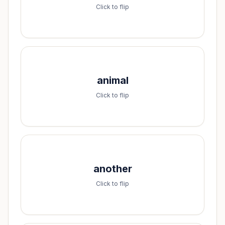
a-l-s-o
Click to flip
Spell it:
animal
a-n-i-m-a-l
Click to flip
Spell it:
another
a-n-o-t-h-e-r
Click to flip