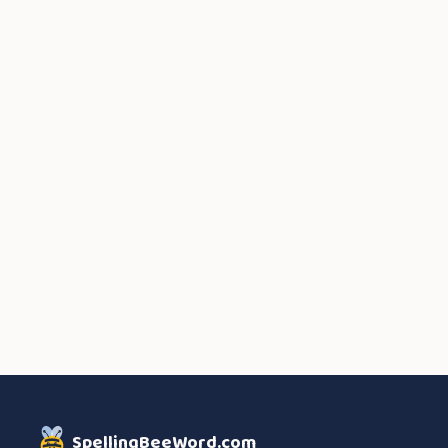
SpellingBeeWord.com