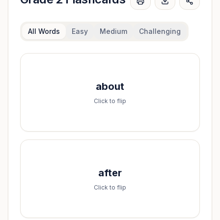
All Words
Easy
Medium
Challenging
Spell it:
about
a-b-o-u-t
Click to flip
Spell it:
after
a-f-t-e-r
Click to flip