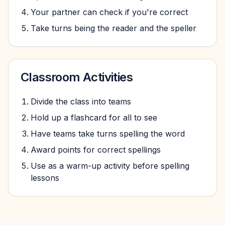
Your partner can check if you're correct
Take turns being the reader and the speller
Classroom Activities
Divide the class into teams
Hold up a flashcard for all to see
Have teams take turns spelling the word
Award points for correct spellings
Use as a warm-up activity before spelling
lessons