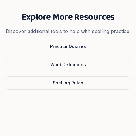
Explore More Resources
Discover additional tools to help with spelling practice.
Practice Quizzes
Word Definitions
Spelling Rules