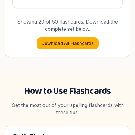
Showing 20 of
50
flashcards. Download the
complete set below.
Download All Flashcards
How to Use Flashcards
Get the most out of your spelling flashcards with
these tips.