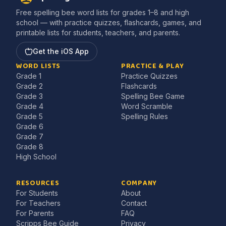
Free spelling bee word lists for grades 1–8 and high
school — with practice quizzes, flashcards, games, and
printable lists for students, teachers, and parents.
Get the iOS App
WORD LISTS
PRACTICE & PLAY
Grade 1
Practice Quizzes
Grade 2
Flashcards
Grade 3
Spelling Bee Game
Grade 4
Word Scramble
Grade 5
Spelling Rules
Grade 6
Grade 7
Grade 8
High School
RESOURCES
COMPANY
For Students
About
For Teachers
Contact
For Parents
FAQ
Scripps Bee Guide
Privacy