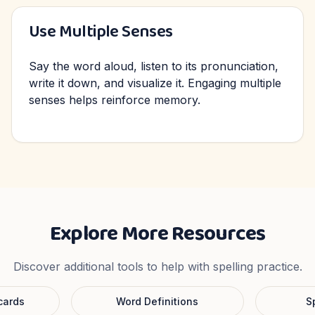
Use Multiple Senses
Say the word aloud, listen to its pronunciation,
write it down, and visualize it. Engaging multiple
senses helps reinforce memory.
Explore More Resources
Discover additional tools to help with spelling practice.
cards
Word Definitions
S