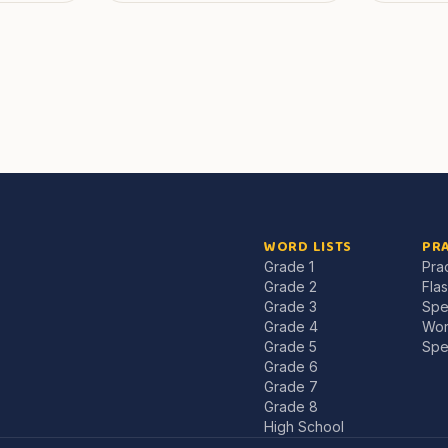
WORD LISTS
PRA
Grade 1
Pra
Grade 2
Fla
Grade 3
Spe
Grade 4
Wor
Grade 5
Spe
Grade 6
Grade 7
Grade 8
High School