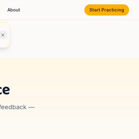
About
Start Practicing
ce
t feedback —