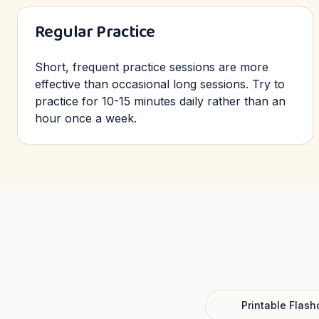
Regular Practice
Short, frequent practice sessions are more
effective than occasional long sessions. Try to
practice for 10-15 minutes daily rather than an
hour once a week.
Printable Flash