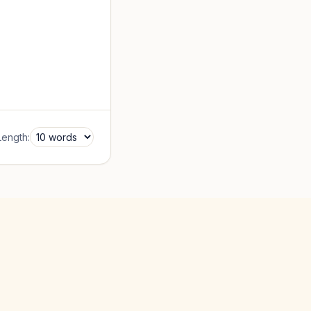
Length: