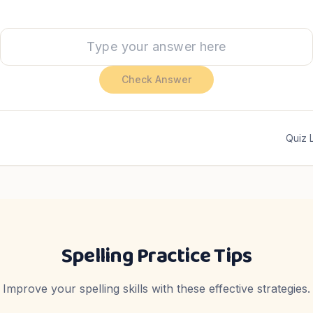
Check Answer
Quiz 
Spelling Practice Tips
Improve your spelling skills with these effective strategies.