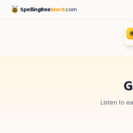
SpellingBee
Word
.com

G
Listen to e