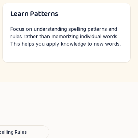
Learn Patterns
Focus on understanding spelling patterns and
rules rather than memorizing individual words.
This helps you apply knowledge to new words.
pelling Rules