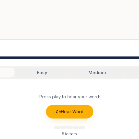
Easy
Medium
Press play to hear your word:
Hear Word
5
letters