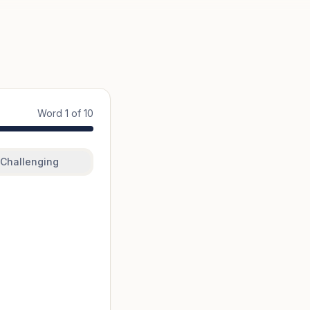
Word
1
of
10
Challenging