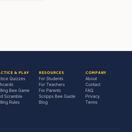
CTICE & PLAY
RESOURCES
COMPANY
ctice Quizzes
For Students
About
shcards
For Teachers
Contact
lling Bee Game
For Parents
FAQ
d Scramble
Scripps Bee Guide
Privacy
lling Rules
Blog
Terms