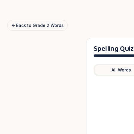
Back to
Grade 2
Words
Spelling Quiz
All Words