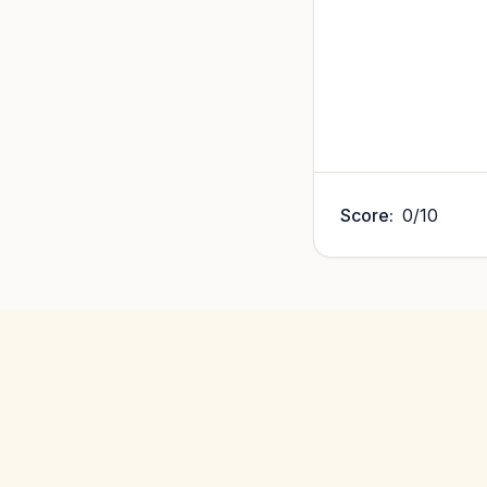
Score:
0
/
10