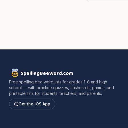
SpellingBeeWord.com
Free spelling bee word lists for grades 1–8 and high
school — with practice quizzes, flashcards, games, and
printable lists for students, teachers, and parents.
Get the iOS App