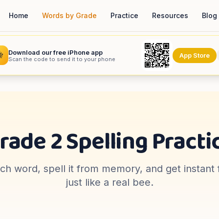
Home
Words by Grade
Practice
Resources
Blog
Download our free iPhone app

App Store
Scan the code to send it to your phone
rade 2
Spelling Practi
ach word, spell it from memory, and get instan
just like a real bee.