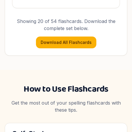
Showing 20 of
54
flashcards. Download the
complete set below.
Download All Flashcards
How to Use Flashcards
Get the most out of your spelling flashcards with
these tips.