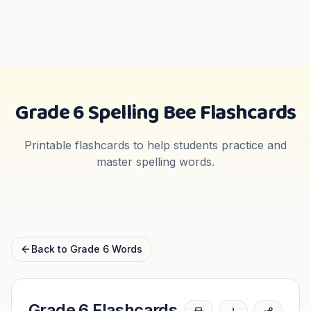
Grade 6
Spelling Bee Flashcards
Printable flashcards to help students practice and
master spelling words.
Back to
Grade 6
Words
Grade 6
Flashcards