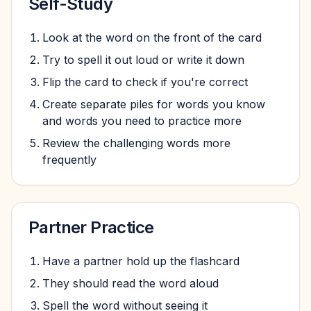
Self-Study
Look at the word on the front of the card
Try to spell it out loud or write it down
Flip the card to check if you're correct
Create separate piles for words you know
and words you need to practice more
Review the challenging words more
frequently
Partner Practice
Have a partner hold up the flashcard
They should read the word aloud
Spell the word without seeing it