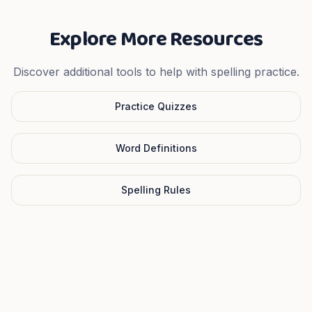
Explore More Resources
Discover additional tools to help with spelling practice.
Practice Quizzes
Word Definitions
Spelling Rules