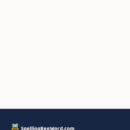
SpellingBeeWord.com