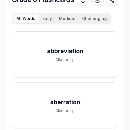
All Words
Easy
Medium
Challenging
Spell it:
abbreviation
a-b-b-r-e-v-i-a-t-i-o-n
Click to flip
Spell it:
aberration
a-b-e-r-r-a-t-i-o-n
Click to flip