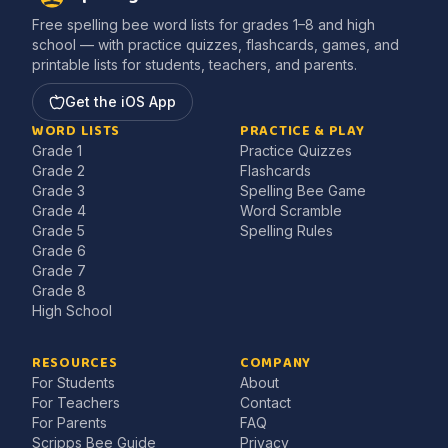
Free spelling bee word lists for grades 1–8 and high
school — with practice quizzes, flashcards, games, and
printable lists for students, teachers, and parents.
Get the iOS App
WORD LISTS
PRACTICE & PLAY
Grade 1
Practice Quizzes
Grade 2
Flashcards
Grade 3
Spelling Bee Game
Grade 4
Word Scramble
Grade 5
Spelling Rules
Grade 6
Grade 7
Grade 8
High School
RESOURCES
COMPANY
For Students
About
For Teachers
Contact
For Parents
FAQ
Scripps Bee Guide
Privacy