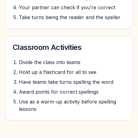
Your partner can check if you're correct
Take turns being the reader and the speller
Classroom Activities
Divide the class into teams
Hold up a flashcard for all to see
Have teams take turns spelling the word
Award points for correct spellings
Use as a warm-up activity before spelling
lessons